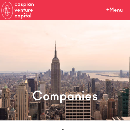
caspian
venture
Menu
capital
Companies