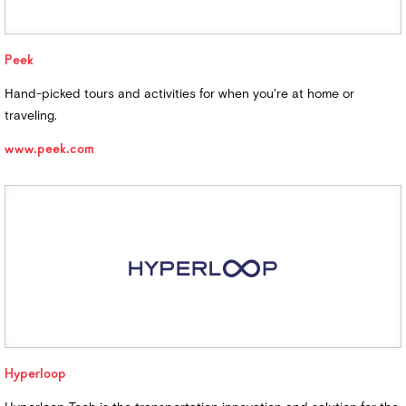
Peek
Hand-picked tours and activities for when you're at home or
traveling.
www.peek.com
Hyperloop