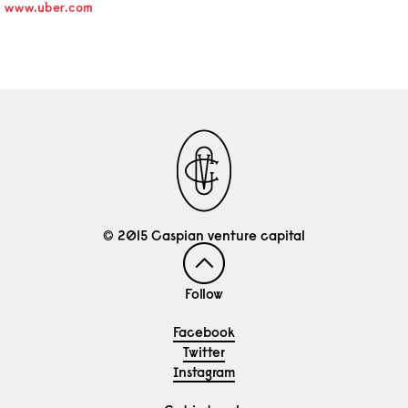
www.uber.com
© 2015 Caspian venture capital
Follow
Facebook
Twitter
Instagram