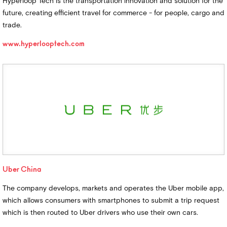
Hyperloop Tech is the transportation innovation and solution for the
future, creating efficient travel for commerce - for people, cargo and
trade.
www.hyperlooptech.com
Uber China
The company develops, markets and operates the Uber mobile app,
which allows consumers with smartphones to submit a trip request
which is then routed to Uber drivers who use their own cars.