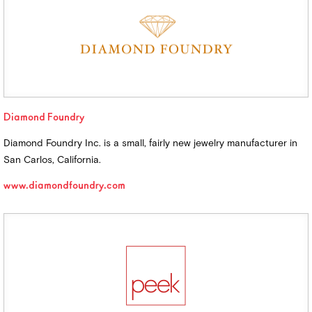
Diamond Foundry
Diamond Foundry Inc. is a small, fairly new jewelry manufacturer in
San Carlos, California.
www.diamondfoundry.com