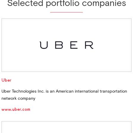
Selected portfolio companies
Uber
Uber Technologies Inc. is an American international transportation
network company
www.uber.com